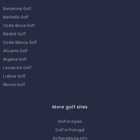
Barcelona Golf
Marbella Golf
Costa Brava Golf
Madrid Golf
Costa Blanca Golf
Alicante Golf
Algarve Golf
Lanzarote Golf
Lisboa Golf
Murcia Golf
More golf sites
Golf in Spain
Golf in Portugal
Golfandalucia.info